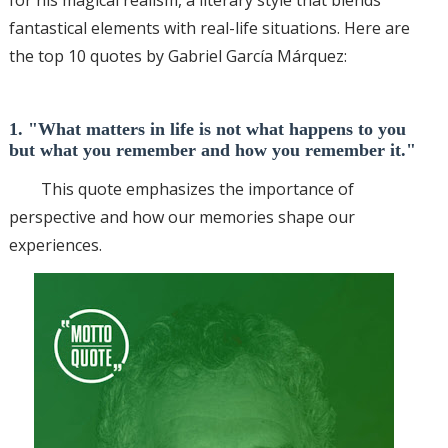
fantastical elements with real-life situations. Here are
the top 10 quotes by Gabriel García Márquez:
1. "What matters in life is not what happens to you
but what you remember and how you remember it."
This quote emphasizes the importance of
perspective and how our memories shape our
experiences.