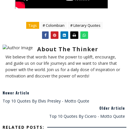
Tags
# Colombian
# Literary Quotes
About The Thinker
We believe that words have the power to uplift, encourage,
and guide us on our life journeys and we want to share that
power with the world. Join us for a daily dose of inspiration or
motivation and discover the power of words!
Newer Article
Top 10 Quotes By Elvis Presley - Motto Quote
Older Article
Top 10 Quotes By Cicero - Motto Quote
RELATED POSTS: