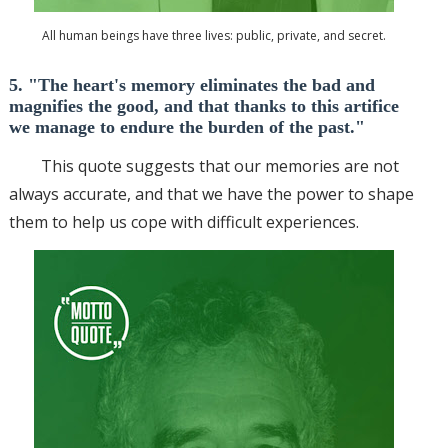
All human beings have three lives: public, private, and secret.
5. "The heart's memory eliminates the bad and
magnifies the good, and that thanks to this artifice
we manage to endure the burden of the past."
This quote suggests that our memories are not
always accurate, and that we have the power to shape
them to help us cope with difficult experiences.