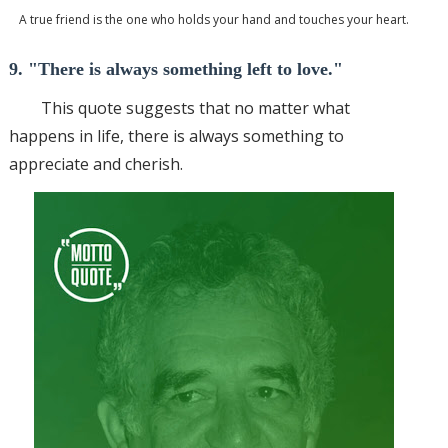
A true friend is the one who holds your hand and touches your heart.
9. "There is always something left to love."
This quote suggests that no matter what
happens in life, there is always something to
appreciate and cherish.