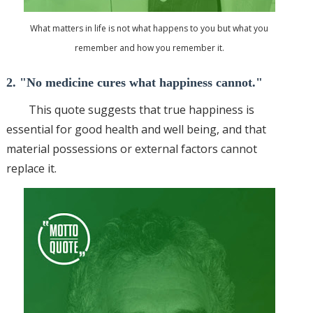
What matters in life is not what happens to you but what you
remember and how you remember it.
2. "No medicine cures what happiness cannot."
This quote suggests that true happiness is
essential for good health and
well being
, and that
material possessions or external factors cannot
replace it.