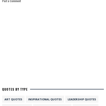
Post a Comment
QUOTES BY TYPE
ART QUOTES
INSPIRATIONAL QUOTES
LEADERSHIP QUOTES