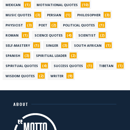
(1)
(10)
MEXICAN
MOTIVATIONAL QUOTES
(3)
(1)
(3)
MUSIC QUOTES
PERSIAN
PHILOSOPHER
(3)
(2)
(1)
PHYSICIST
POET
POLITICAL QUOTES
(1)
(4)
(2)
ROMAN
SCIENCE QUOTES
SCIENTIST
(1)
(3)
(1)
SELF-MASTERY
SINGER
SOUTH AFRICAN
(3)
(2)
SPANISH
SPIRITUAL LEADER
(4)
(1)
(1)
SPIRITUAL QUOTES
SUCCESS QUOTES
TIBETAN
(2)
(9)
WISDOM QUOTES
WRITER
ABOUT