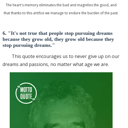
The heart's memory eliminates the bad and magnifies the good, and
that thanks to this artifice we manage to endure the burden of the past.
6. "It's not true that people stop pursuing dreams
because they grow old, they grow old because they
stop pursuing dreams."
This quote encourages us to never give up on our
dreams and passions, no matter what age we are.