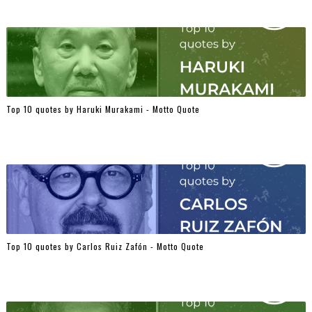
Top 10 quotes by Haruki Murakami - Motto Quote
Top 10 quotes by Carlos Ruiz Zafón - Motto Quote