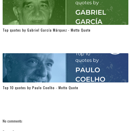
Top quotes by Gabriel García Márquez - Motto Quote
Top 10 quotes by Paulo Coelho - Motto Quote
No comments: