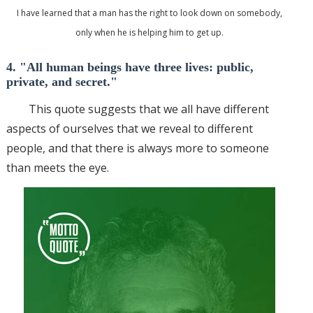
I have learned that a man has the right to look down on somebody,
only when he is helping him to get up.
4. "All human beings have three lives: public,
private, and secret."
This quote suggests that we all have different
aspects of ourselves that we reveal to different
people, and that there is always more to someone
than meets the eye.