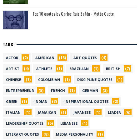
Top 10 quotes by Carlos Ruiz Zafón - Motto Quote
TAGS
(2)
(13)
(4)
ACTOR
AMERICAN
ART QUOTES
(4)
(1)
(1)
(7)
ARTIST
ATHLETE
BRAZILIAN
BRITISH
(1)
(1)
(1)
CHINESE
COLOMBIAN
DISCIPLINE QUOTES
(5)
(1)
(3)
ENTREPRENEUR
FRENCH
GERMAN
(1)
(3)
(2)
GREEK
INDIAN
INSPIRATIONAL QUOTES
(1)
(1)
(1)
(6)
ITALIAN
JAMAICAN
JAPANESE
LEADER
(6)
(1)
LEADERSHIP QUOTES
LEBANESE
(8)
(1)
LITERARY QUOTES
MEDIA PERSONALITY