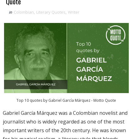
Quote
in
Colombian
,
Literary Quotes
,
Writer
Top 10 quotes by Gabriel García Márquez - Motto Quote
Gabriel García Márquez was a Colombian novelist and
journalist who is widely regarded as one of the most
important writers of the 20th century. He was known
for his magical realism, a literary style that blends