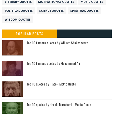
LITERARY QUOTES
MOTIVATIONAL QUOTES
MUSIC QUOTES
POLITICAL QUOTES
SCIENCE QUOTES
SPIRITUAL QUOTES
WISDOM QUOTES
POPULAR POSTS
Top 10 famous quotes by William Shakespeare
Top 10 famous quotes by Muhammad Ali
Top 10 quotes by Plato - Motto Quote
Top 10 quotes by Haruki Murakami - Motto Quote