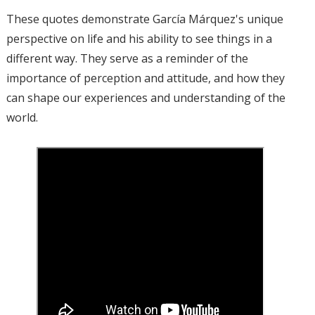
These quotes demonstrate García Márquez's unique
perspective on life and his ability to see things in a
different way. They serve as a reminder of the
importance of perception and attitude, and how they
can shape our experiences and understanding of the
world.