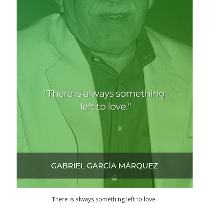
There is always something left to love.