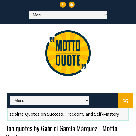
ne Quotes on Success, Freedom, and Self-Mastery
Top 10 quotes 
Top quotes by Gabriel García Márquez - Motto