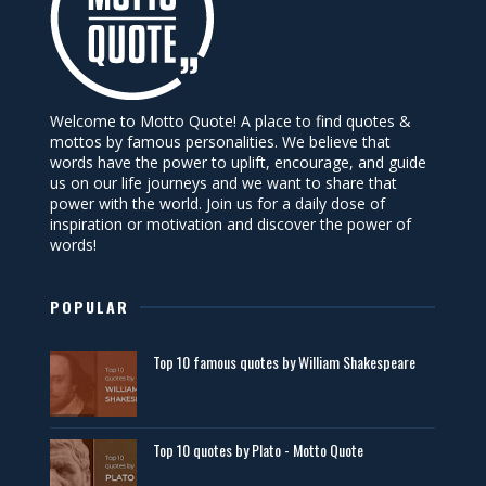
Welcome to Motto Quote! A place to find quotes &
mottos by famous personalities. We believe that
words have the power to uplift, encourage, and guide
us on our life journeys and we want to share that
power with the world. Join us for a daily dose of
inspiration or motivation and discover the power of
words!
POPULAR
Top 10 famous quotes by William Shakespeare
Top 10 quotes by Plato - Motto Quote