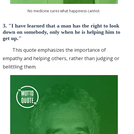
No medicine cures what happiness cannot.
3. "I have learned that a man has the right to look
down on somebody, only when he is helping him to
get up."
This quote emphasizes the importance of
empathy and helping others, rather than judging or
belittling them.