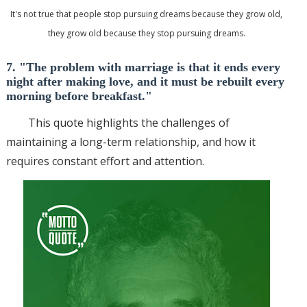
It's not true that people stop pursuing dreams because they grow old,
they grow old because they stop pursuing dreams.
7. "The problem with marriage is that it ends every
night after making love, and it must be rebuilt every
morning before breakfast."
This quote highlights the challenges of
maintaining a long-term relationship, and how it
requires constant effort and attention.