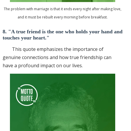
The problem with marriage is that it ends every night after making love,
and it must be rebuilt every morning before breakfast.
8. "A true friend is the one who holds your hand and
touches your heart."
This quote emphasizes the importance of
genuine connections and how true friendship can
have a profound impact on our lives.