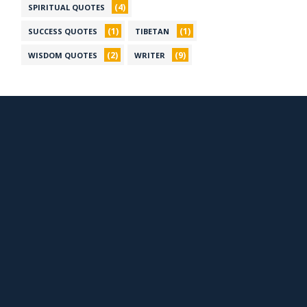
(4)
SPIRITUAL QUOTES
(1)
(1)
SUCCESS QUOTES
TIBETAN
(2)
(9)
WISDOM QUOTES
WRITER