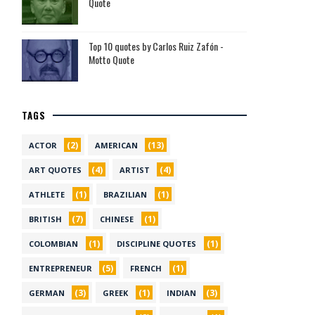
Quote
Top 10 quotes by Carlos Ruiz Zafón -
Motto Quote
TAGS
(2)
(13)
ACTOR
AMERICAN
(4)
(4)
ART QUOTES
ARTIST
(1)
(1)
ATHLETE
BRAZILIAN
(7)
(1)
BRITISH
CHINESE
(1)
(1)
COLOMBIAN
DISCIPLINE QUOTES
(5)
(1)
ENTREPRENEUR
FRENCH
(3)
(1)
(3)
GERMAN
GREEK
INDIAN