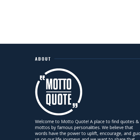
ABOUT
Welcome to Motto Quote! A place to find quotes &
mottos by famous personalities. We believe that
words have the power to uplift, encourage, and gui
us on our life journeys and we want to share that