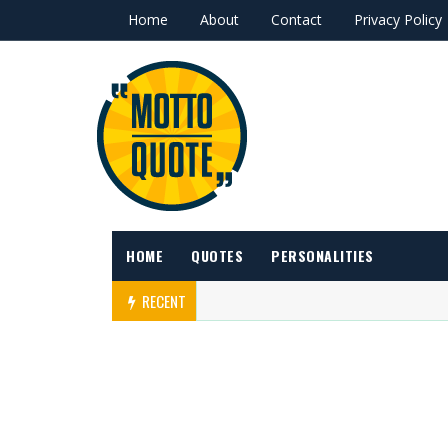
Home
About
Contact
Privacy Policy
HOME
QUOTES
PERSONALITIES
RECENT