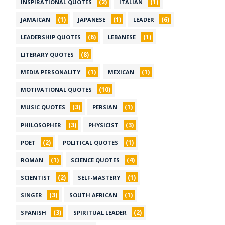
(2)
(1)
INSPIRATIONAL QUOTES
ITALIAN
(1)
(1)
(6)
JAMAICAN
JAPANESE
LEADER
(6)
(1)
LEADERSHIP QUOTES
LEBANESE
(8)
LITERARY QUOTES
(1)
(1)
MEDIA PERSONALITY
MEXICAN
(10)
MOTIVATIONAL QUOTES
(3)
(1)
MUSIC QUOTES
PERSIAN
(3)
(3)
PHILOSOPHER
PHYSICIST
(2)
(1)
POET
POLITICAL QUOTES
(1)
(4)
ROMAN
SCIENCE QUOTES
(2)
(1)
SCIENTIST
SELF-MASTERY
(3)
(1)
SINGER
SOUTH AFRICAN
(3)
(2)
SPANISH
SPIRITUAL LEADER