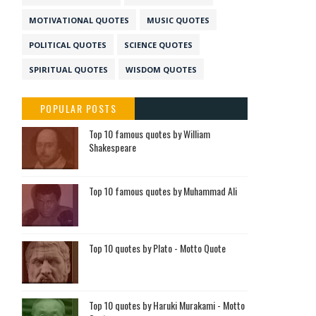
MOTIVATIONAL QUOTES
MUSIC QUOTES
POLITICAL QUOTES
SCIENCE QUOTES
SPIRITUAL QUOTES
WISDOM QUOTES
POPULAR POSTS
Top 10 famous quotes by William
Shakespeare
Top 10 famous quotes by Muhammad Ali
Top 10 quotes by Plato - Motto Quote
Top 10 quotes by Haruki Murakami - Motto