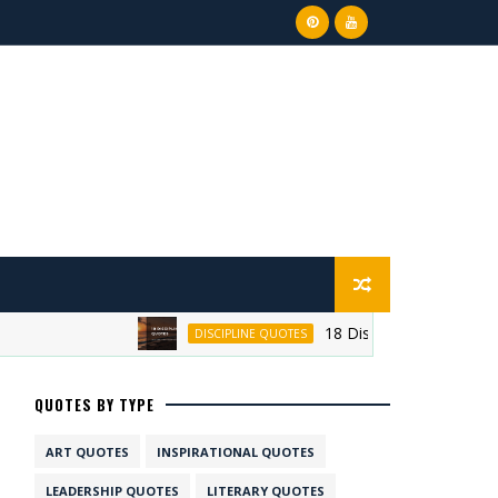
18 Discipline Quotes on Su
DISCIPLINE QUOTES
QUOTES BY TYPE
ART QUOTES
INSPIRATIONAL QUOTES
LEADERSHIP QUOTES
LITERARY QUOTES