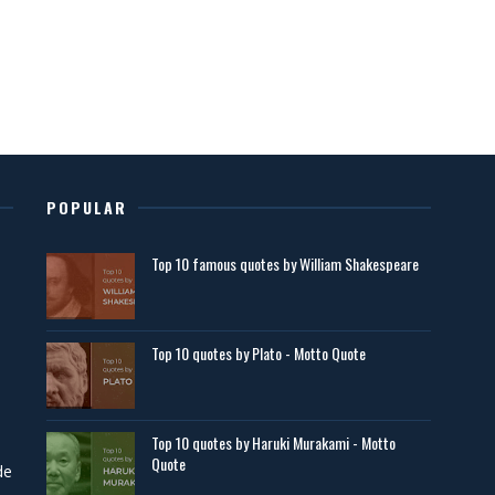
POPULAR
Top 10 famous quotes by William Shakespeare
Top 10 quotes by Plato - Motto Quote
Top 10 quotes by Haruki Murakami - Motto
Quote
de